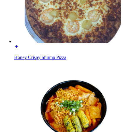
Honey Crispy Shrimp Pizza