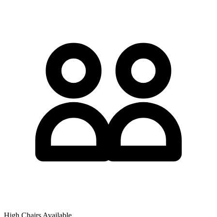
High Chairs Available