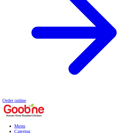
Order online
Menu
Catering