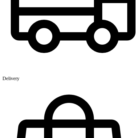
Delivery