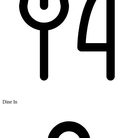
Dine In