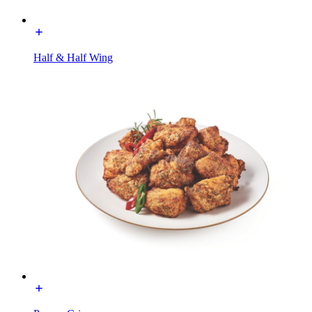
Half & Half Wing