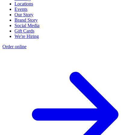
Locations
Events
Our Story
Brand Story
Social Media
Gift Cards
We're Hiring
Order online