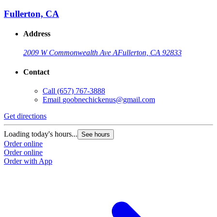
Fullerton, CA
Address
2009 W Commonwealth Ave A
Fullerton, CA 92833
Contact
Call
(657) 767-3888
Email
goobnechickenus@gmail.com
Get directions
Loading today's hours...
See hours
Order online
Order online
Order with App