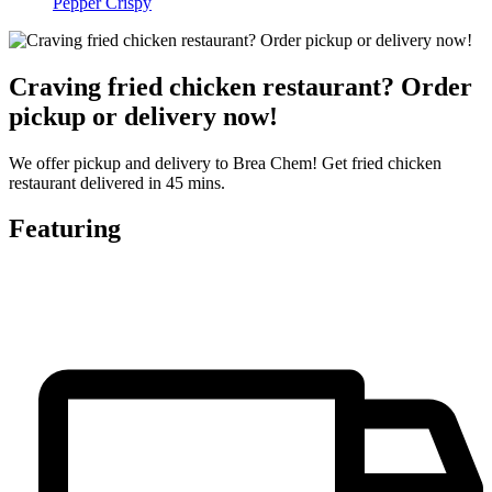
Pepper Crispy
Craving fried chicken restaurant? Order
pickup or delivery now!
We offer pickup and delivery to Brea Chem! Get fried chicken
restaurant delivered in 45 mins.
Featuring