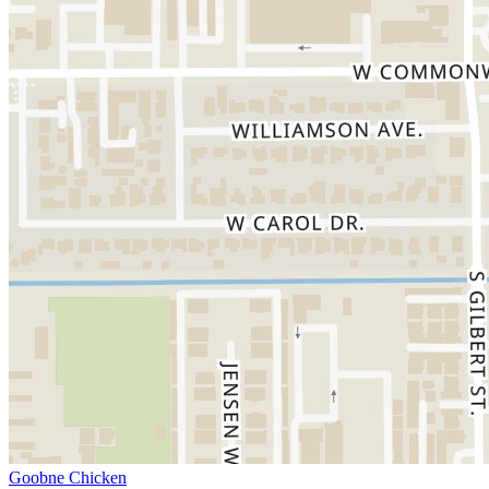
Goobne Chicken