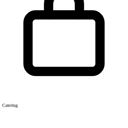
Catering