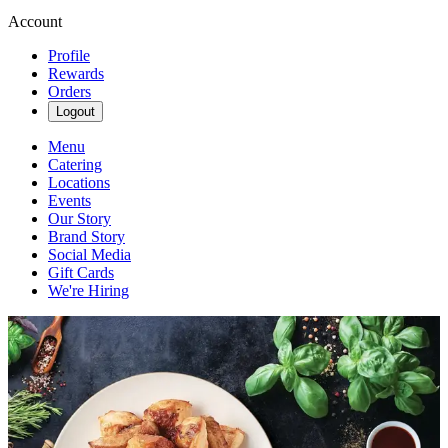
Account
Profile
Rewards
Orders
Logout
Menu
Catering
Locations
Events
Our Story
Brand Story
Social Media
Gift Cards
We're Hiring