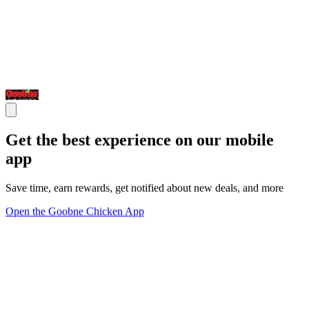
Get the best experience on our mobile
app
Save time, earn rewards, get notified about new deals, and more
Open the Goobne Chicken App