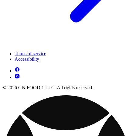
Terms of service
Accessibility
© 2026 GN FOOD 1 LLC. All rights reserved.