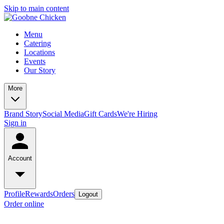
Skip to main content
Menu
Catering
Locations
Events
Our Story
More
Brand Story
Social Media
Gift Cards
We're Hiring
Sign in
Account
Profile
Rewards
Orders
Logout
Order online