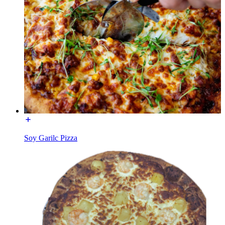
Soy Garilc Pizza