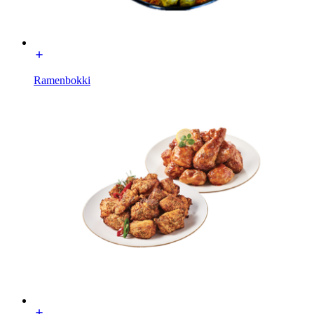
Ramenbokki