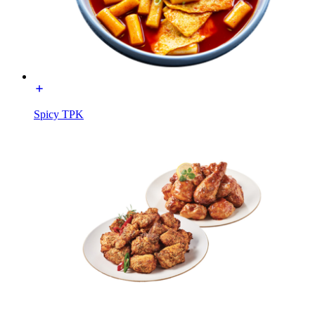
Spicy TPK