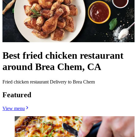
Best fried chicken restaurant
around Brea Chem, CA
Fried chicken restaurant Delivery to Brea Chem
Featured
View menu