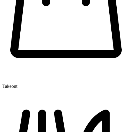
Takeout