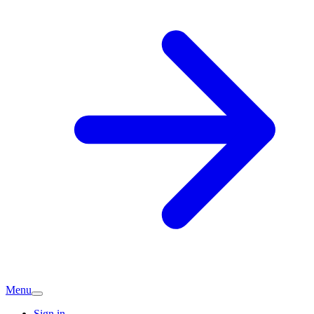
Menu
Sign in