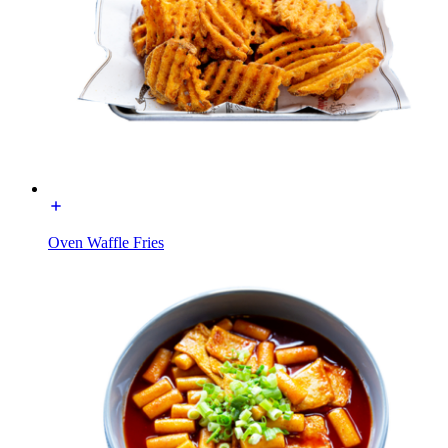
Oven Waffle Fries