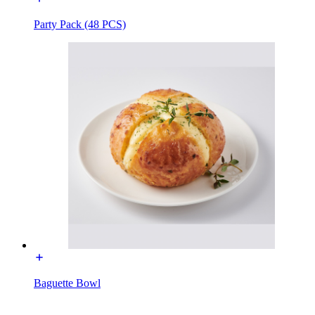
Party Pack (48 PCS)
Baguette Bowl