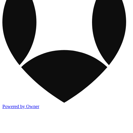
Powered by Owner