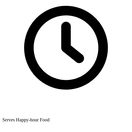
Serves Happy-hour Food