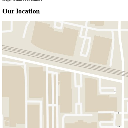
Our location