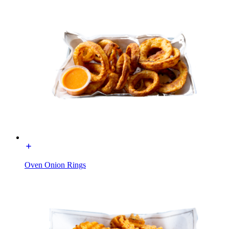
Oven Onion Rings