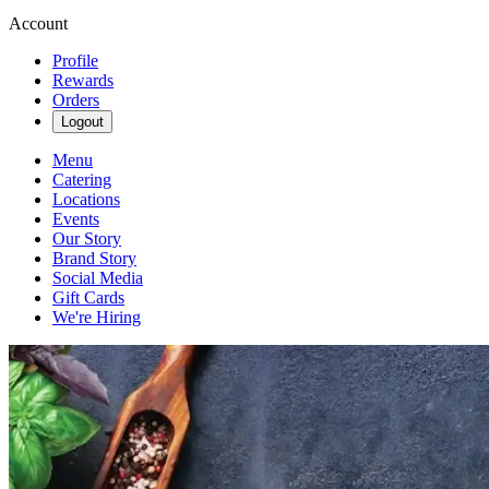
Account
Profile
Rewards
Orders
Logout
Menu
Catering
Locations
Events
Our Story
Brand Story
Social Media
Gift Cards
We're Hiring