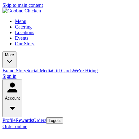
Skip to main content
Menu
Catering
Locations
Events
Our Story
More
Brand Story
Social Media
Gift Cards
We're Hiring
Sign in
Account
Profile
Rewards
Orders
Logout
Order online