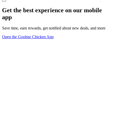
Get the best experience on our mobile
app
Save time, earn rewards, get notified about new deals, and more
Open the Goobne Chicken App