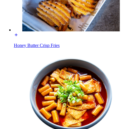
Honey Butter Crisp Fries