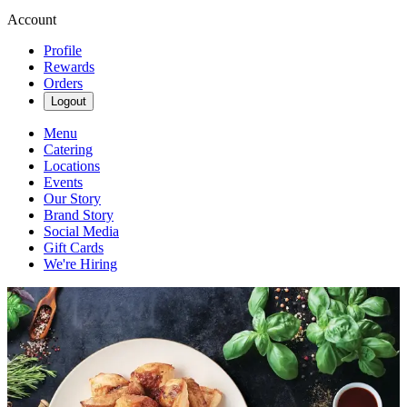
Account
Profile
Rewards
Orders
Logout
Menu
Catering
Locations
Events
Our Story
Brand Story
Social Media
Gift Cards
We're Hiring