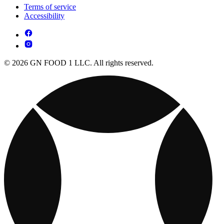
Terms of service
Accessibility
© 2026 GN FOOD 1 LLC. All rights reserved.