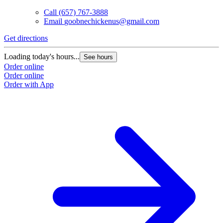
Call
(657) 767-3888
Email
goobnechickenus@gmail.com
Get directions
Loading today's hours...
See hours
Order online
Order online
Order with App