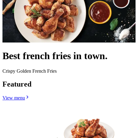
Best french fries in town.
Crispy Golden French Fries
Featured
View menu