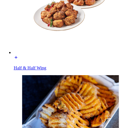
Half & Half Wing