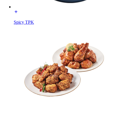
Spicy TPK