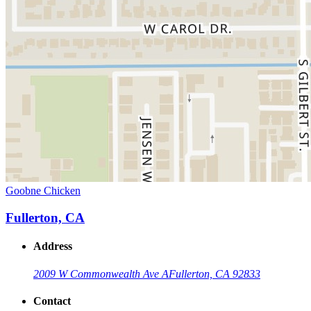
Goobne Chicken
Fullerton, CA
Address
2009 W Commonwealth Ave A
Fullerton, CA 92833
Contact