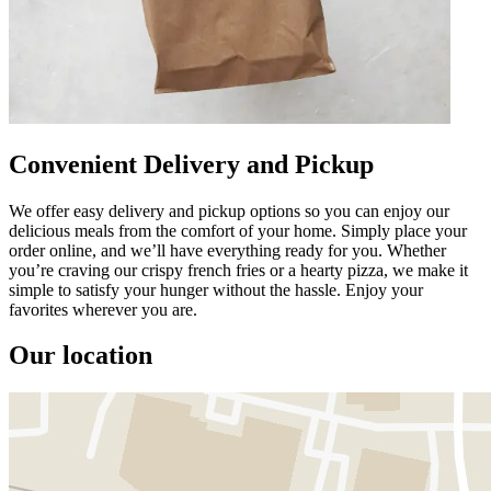
Convenient Delivery and Pickup
We offer easy delivery and pickup options so you can enjoy our
delicious meals from the comfort of your home. Simply place your
order online, and we’ll have everything ready for you. Whether
you’re craving our crispy french fries or a hearty pizza, we make it
simple to satisfy your hunger without the hassle. Enjoy your
favorites wherever you are.
Our location