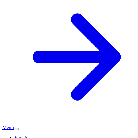
Menu
Sign in