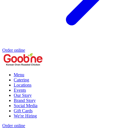
Order online
Menu
Catering
Locations
Events
Our Story
Brand Story
Social Media
Gift Cards
We're Hiring
Order online