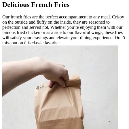
Delicious French Fries
Our french fries are the perfect accompaniment to any meal. Crispy
on the outside and fluffy on the inside, they are seasoned to
perfection and served hot. Whether you’re enjoying them with our
famous fried chicken or as a side to our flavorful wings, these fries
will satisfy your cravings and elevate your dining experience. Don’t
miss out on this classic favorite.