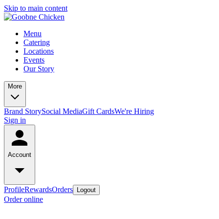
Skip to main content
Menu
Catering
Locations
Events
Our Story
More
Brand Story
Social Media
Gift Cards
We're Hiring
Sign in
Account
Profile
Rewards
Orders
Logout
Order online