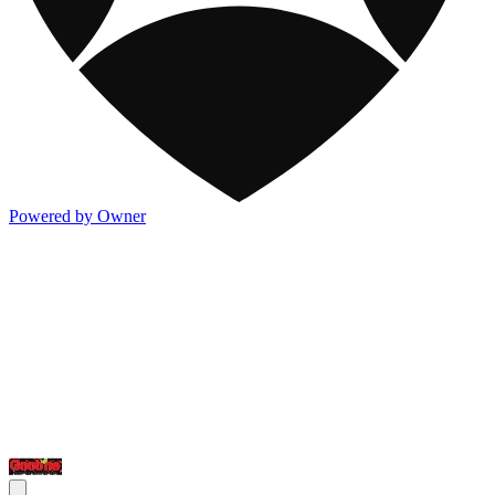
Powered by Owner